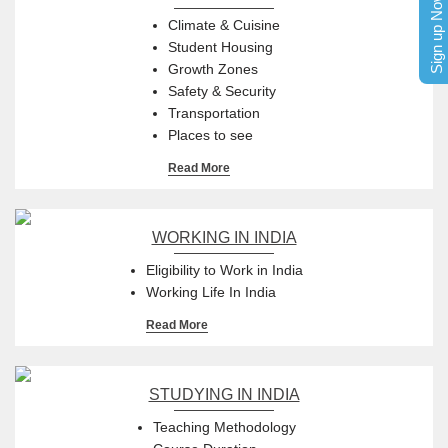
Sign up Now
Climate & Cuisine
Student Housing
Growth Zones
Safety & Security
Transportation
Places to see
Read More
WORKING IN INDIA
Eligibility to Work in India
Working Life In India
Read More
STUDYING IN INDIA
Teaching Methodology