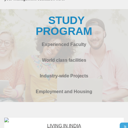
STUDY
PROGRAM
Experienced Faculty
World class facilities
Industry-wide Projects
Employment and Housing
LIVING IN INDIA