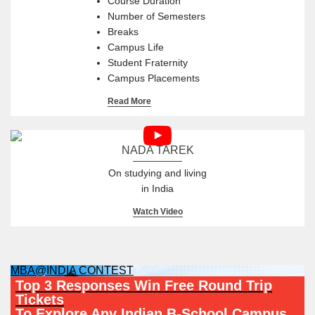
Course Duration
Number of Semesters
Breaks
Campus Life
Student Fraternity
Campus Placements
Read More
NADA TAREK
On studying and living
in India
Watch Video
MBA@INDIA CONTEST
Top 3 Responses Win Free Round Trip
Tickets
To Explore Any Indian B-School Campus