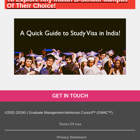
Of Their Choice!
PARTICIPATE NOW
GET IN TOUCH
©2002-2019© | Graduate Management Admission Council™ (GMAC™).
Terms Of Use
Privacy Statement