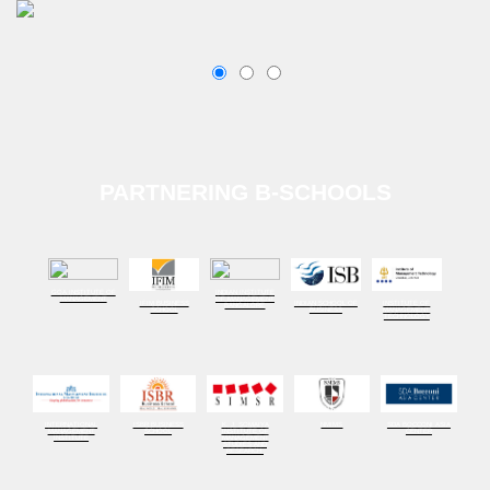
PARTNERING B-SCHOOLS
GOA INSTITUTE OF
INDIAN INSTITUTE
MANAGEMENT
OF MANAGEMENT
IFIM BUSINESS
INDIAN SCHOOL OF
INSTITUTE OF
BANGALORE
SCHOOL
BUSINESS
MANAGEMENT
TECHNOLOGY
INTERNATIONAL
ISBR BUSINESS
K. J. SOMAIYA
NMIMS
SDA BOCCONI ASIA
MANAGEMENT
SCHOOL
INSTITUTE OF
CENTER
INSTITUTE
MANAGEMENT
STUDIES AND
RESEARCH