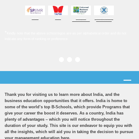
SPJIMR
TAPMI
UNIVERSAL
XAVIER UNIVERSITY
BUSINESS SCHOOL
BHUBANESHWAR
*
Kindly note that the above school logos are as per alphabetical order and do not
indicate any form of ranking or preference
Thank you for visiting us to learn more about India, and the
business education opportunities that it offers. India is home to
some of the world’s top B-Schools, which provide Programs that
give your career the boost it deserves. As a country, India has
plenty of advantages – which you will notice throughout the
duration of your study. This site is our endeavor to equip you with
all the insights, which will aid you in taking the decision to pursue
your management education here.