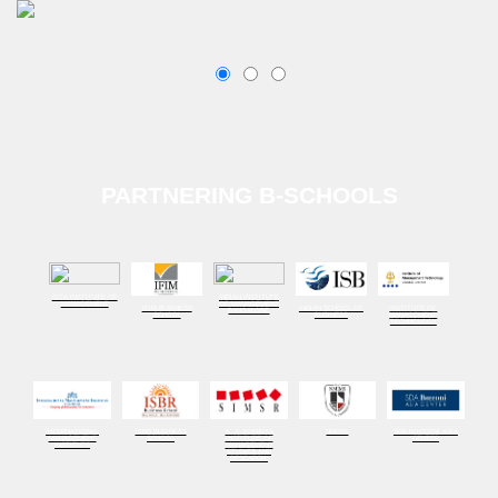
PARTNERING B-SCHOOLS
GOA INSTITUTE OF
INDIAN INSTITUTE
MANAGEMENT
OF MANAGEMENT
IFIM BUSINESS
INDIAN SCHOOL OF
INSTITUTE OF
BANGALORE
SCHOOL
BUSINESS
MANAGEMENT
TECHNOLOGY
INTERNATIONAL
ISBR BUSINESS
K. J. SOMAIYA
NMIMS
SDA BOCCONI ASIA
MANAGEMENT
SCHOOL
INSTITUTE OF
CENTER
INSTITUTE
MANAGEMENT
STUDIES AND
RESEARCH