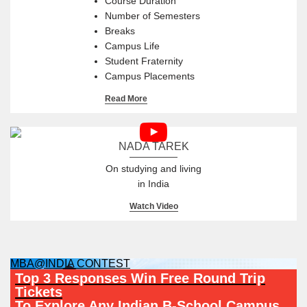
Course Duration
Number of Semesters
Breaks
Campus Life
Student Fraternity
Campus Placements
Read More
NADA TAREK
On studying and living
in India
Watch Video
MBA@INDIA CONTEST
Top 3 Responses Win Free Round Trip
Tickets
To Explore Any Indian B-School Campus