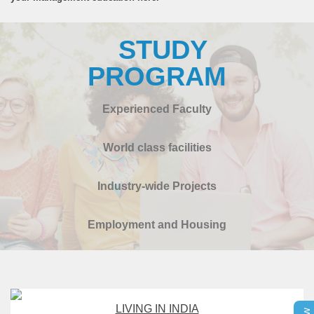
STUDY
PROGRAM
Experienced Faculty
World class facilities
Industry-wide Projects
Employment and Housing
LIVING IN INDIA