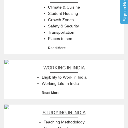
Sign up Now
Climate & Cuisine
Student Housing
Growth Zones
Safety & Security
Transportation
Places to see
Read More
WORKING IN INDIA
Eligibility to Work in India
Working Life In India
Read More
STUDYING IN INDIA
Teaching Methodology