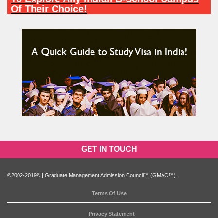
Of Their Choice!
PARTICIPATE NOW
GET IN TOUCH
©2002-2019© | Graduate Management Admission Council™ (GMAC™).
Terms Of Use
Privacy Statement