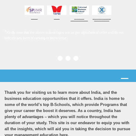
SPJIMR
TAPMI
UNIVERSAL
XAVIER UNIVERSITY
BUSINESS SCHOOL
BHUBANESHWAR
*
Kindly note that the above school logos are as per alphabetical order and do not
indicate any form of ranking or preference
Thank you for visiting us to learn more about India, and the
business education opportunities that it offers. India is home to
some of the world’s top B-Schools, which provide Programs that
give your career the boost it deserves. As a country, India has
plenty of advantages – which you will notice throughout the
duration of your study. This site is our endeavor to equip you with
all the insights, which will aid you in taking the decision to pursue
your management education here.