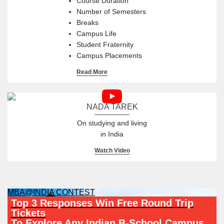
Course Duration
Number of Semesters
Breaks
Campus Life
Student Fraternity
Campus Placements
Read More
NADA TAREK
On studying and living
in India
Watch Video
MBA@INDIA CONTEST
Top 3 Responses Win Free Round Trip
Tickets
To Explore Any Indian B-School Campus