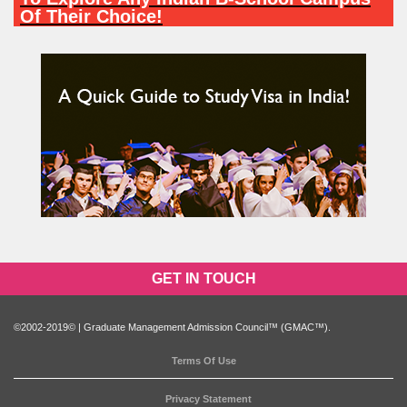
Of Their Choice!
PARTICIPATE NOW
GET IN TOUCH
©2002-2019© | Graduate Management Admission Council™ (GMAC™).
Terms Of Use
Privacy Statement