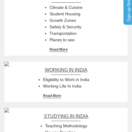
Sign up Now
Climate & Cuisine
Student Housing
Growth Zones
Safety & Security
Transportation
Places to see
Read More
WORKING IN INDIA
Eligibility to Work in India
Working Life In India
Read More
STUDYING IN INDIA
Teaching Methodology