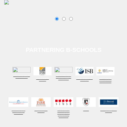
PARTNERING B-SCHOOLS
GOA INSTITUTE OF
INDIAN INSTITUTE
MANAGEMENT
OF MANAGEMENT
IFIM BUSINESS
INDIAN SCHOOL OF
INSTITUTE OF
BANGALORE
SCHOOL
BUSINESS
MANAGEMENT
TECHNOLOGY
INTERNATIONAL
ISBR BUSINESS
K. J. SOMAIYA
NMIMS
SDA BOCCONI ASIA
MANAGEMENT
SCHOOL
INSTITUTE OF
CENTER
INSTITUTE
MANAGEMENT
STUDIES AND
RESEARCH