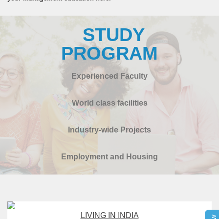
STUDY
PROGRAM
Experienced Faculty
World class facilities
Industry-wide Projects
Employment and Housing
LIVING IN INDIA