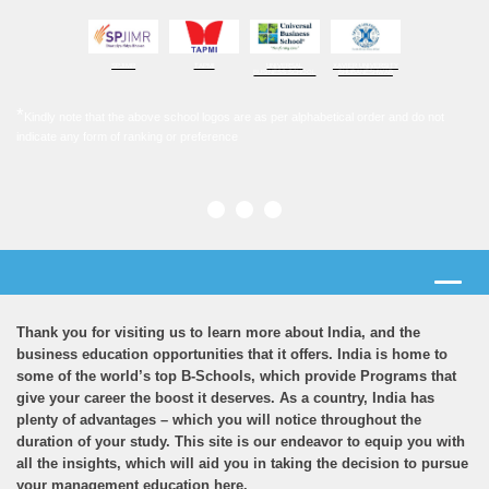
SPJIMR
TAPMI
UNIVERSAL
XAVIER UNIVERSITY
BUSINESS SCHOOL
BHUBANESHWAR
*
Kindly note that the above school logos are as per alphabetical order and do not
indicate any form of ranking or preference
Thank you for visiting us to learn more about India, and the
business education opportunities that it offers. India is home to
some of the world’s top B-Schools, which provide Programs that
give your career the boost it deserves. As a country, India has
plenty of advantages – which you will notice throughout the
duration of your study. This site is our endeavor to equip you with
all the insights, which will aid you in taking the decision to pursue
your management education here.