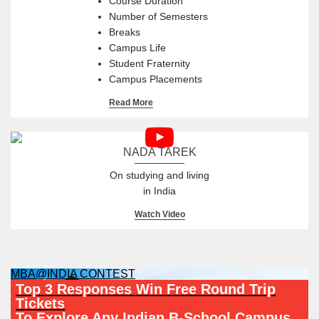
Course Duration
Number of Semesters
Breaks
Campus Life
Student Fraternity
Campus Placements
Read More
NADA TAREK
On studying and living
in India
Watch Video
MBA@INDIA CONTEST
Top 3 Responses Win Free Round Trip
Tickets
To Explore Any Indian B-School Campus