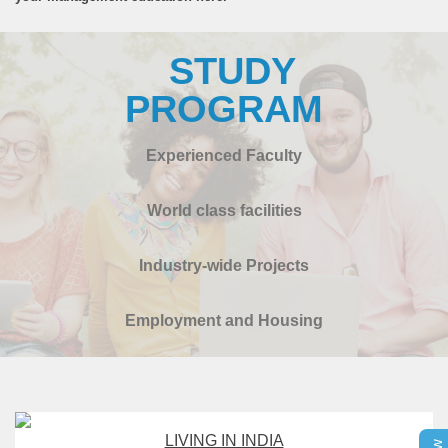
STUDY
PROGRAM
Experienced Faculty
World class facilities
Industry-wide Projects
Employment and Housing
LIVING IN INDIA