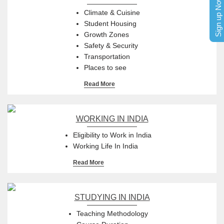
Sign up Now
Climate & Cuisine
Student Housing
Growth Zones
Safety & Security
Transportation
Places to see
Read More
WORKING IN INDIA
Eligibility to Work in India
Working Life In India
Read More
STUDYING IN INDIA
Teaching Methodology