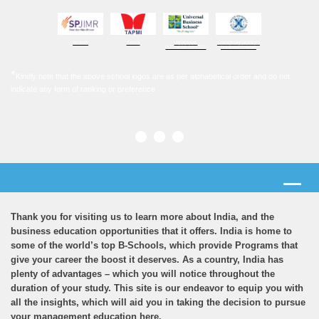
SPJIMR
TAPMI
UNIVERSAL
XAVIER UNIVERSITY
BUSINESS SCHOOL
BHUBANESHWAR
*
Kindly note that the above school logos are as per alphabetical order and do not
indicate any form of ranking or preference
Thank you for visiting us to learn more about India, and the
business education opportunities that it offers. India is home to
some of the world’s top B-Schools, which provide Programs that
give your career the boost it deserves. As a country, India has
plenty of advantages – which you will notice throughout the
duration of your study. This site is our endeavor to equip you with
all the insights, which will aid you in taking the decision to pursue
your management education here.