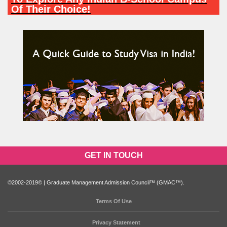
Of Their Choice!
PARTICIPATE NOW
GET IN TOUCH
©2002-2019© | Graduate Management Admission Council™ (GMAC™).
Terms Of Use
Privacy Statement