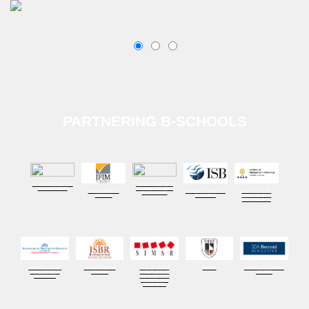
PARTNERING B-SCHOOLS
GOA INSTITUTE OF
INDIAN INSTITUTE
MANAGEMENT
OF MANAGEMENT
IFIM BUSINESS
INDIAN SCHOOL OF
INSTITUTE OF
BANGALORE
SCHOOL
BUSINESS
MANAGEMENT
TECHNOLOGY
INTERNATIONAL
ISBR BUSINESS
K. J. SOMAIYA
NMIMS
SDA BOCCONI ASIA
MANAGEMENT
SCHOOL
INSTITUTE OF
CENTER
INSTITUTE
MANAGEMENT
STUDIES AND
RESEARCH