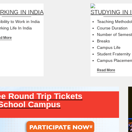
KING IN INDIA
STUDYING IN 
gibility to Work in India
Teaching Methodo
king Life In India
Course Duration
Number of Semest
d More
Breaks
Campus Life
Student Fraternity
Campus Placemen
Read More
e Round Trip Tickets
-School Campus