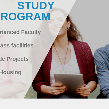
STUDY
PROGRAM
rienced Faculty
ass facilities
de Projects
Housing