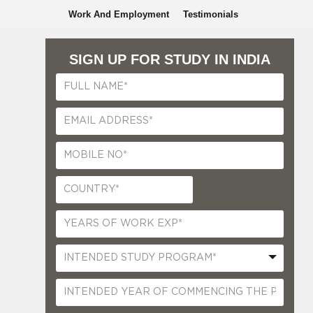
Work And Employment
Testimonials
SIGN UP FOR STUDY IN INDIA