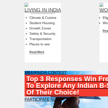
LIVING IN INDIA
WOR
Climate & Cuisine
Eli
Student Housing
Wor
Growth Zones
Rea
Safety & Security
Transportation
Places to see
Read More
MBA@INDIA CONTEST
Top 3 Responses Win Fre
To Explore Any Indian B
Of Their Choice!
PARTICIPATE NOW