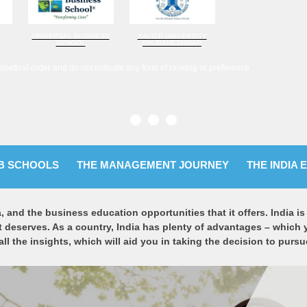
UNIVERSAL BUSINESS
XAVIER UNIVERSITY
SCHOOL
BHUBANESHWAR
abetical order and do not indicate any form of ranking or preference
B SCHOOLS
THE MANAGEMENT JOURNEY
THE INDIA 
a, and the business education opportunities that it offers. India 
t deserves. As a country, India has plenty of advantages – which 
 all the insights, which will aid you in taking the decision to pu