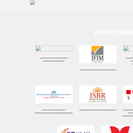
PARTNERI
GOA INSTITUTE OF
INDI
MANAGEMENT
IFIM BUSINESS SCHOOL
INTERNATIONAL
ISBR BUSINESS SCHOOL
K. J. 
MANAGEMENT INSTITUTE
OF
STUDI