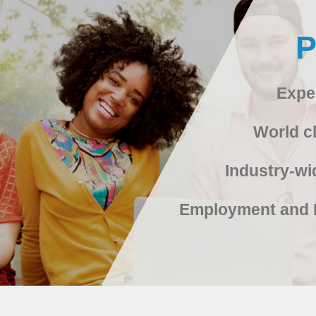
Expe
World cl
Industry-wi
Employment and 