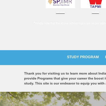
SPJIMR
TAPMI
*
Kindly note that the above school logos are as per alph
STUDY PROGRAM
Thank you for visiting us to learn more about Indi
provide Programs that give your career the boost i
study. This site is our endeavor to equip you with