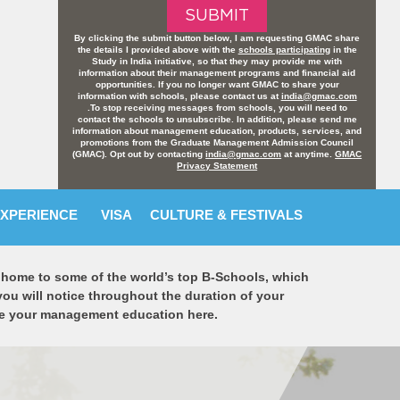
By clicking the submit button below, I am requesting GMAC share
the details I provided above with the
schools participating
in the
Study in India initiative, so that they may provide me with
information about their management programs and financial aid
opportunities. If you no longer want GMAC to share your
information with schools, please contact us at
india@gmac.com
.To stop receiving messages from schools, you will need to
contact the schools to unsubscribe. In addition, please send me
information about management education, products, services, and
promotions from the Graduate Management Admission Council
(GMAC). Opt out by contacting
india@gmac.com
at anytime.
GMAC
Privacy Statement
EXPERIENCE
VISA
CULTURE & FESTIVALS
is home to some of the world’s top B-Schools, which
you will notice throughout the duration of your
rsue your management education here.