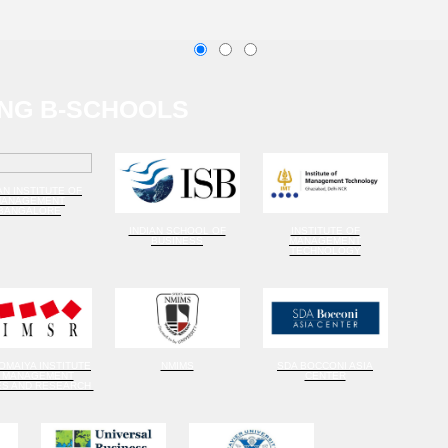
NG B-SCHOOLS
AN INSTITUTE OF
MANAGEMENT
BANGALORE
INDIAN SCHOOL OF
INSTITUTE OF
BUSINESS
MANAGEMENT
TECHNOLOGY
SOMAIYA INSTITUTE
NMIMS
SDA BOCCONI ASIA
 MANAGEMENT
CENTER
ES AND RESEARCH