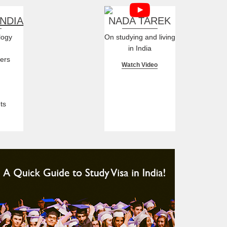
INDIA
NADA TAREK
logy
On studying and living
in India
ers
Watch Video
ts